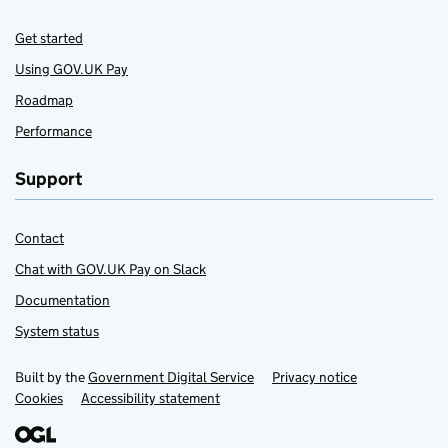
Get started
Using GOV.UK Pay
Roadmap
Performance
Support
Contact
Chat with GOV.UK Pay on Slack
Documentation
System status
Built by the
Support Links
Government Digital Service
Privacy notice
Cookies
Accessibility statement