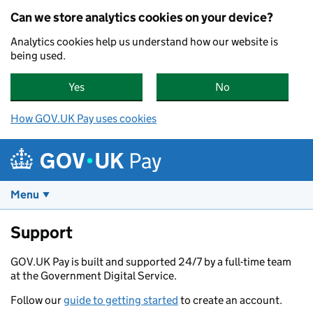
Skip to main content
Can we store analytics cookies on your device?
Analytics cookies help us understand how our website is
being used.
Yes
, GOV.UK Pay can store analytics cookies on yo
No
, GOV.UK Pay can
How GOV.UK Pay uses cookies
Pay
Menu
Support
GOV.UK Pay is built and supported 24/7 by a full-time team
at the Government Digital Service.
Follow our
guide to getting started
to create an account.