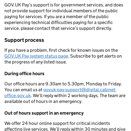
GOV.UK Pay’s support is for government services, and does
not provide support for individual members of the public
paying for services. If you are a member of the public
experiencing technical difficulties paying for a specific
service, please contact that service’s support directly.
Support process
If you have a problem, first check for known issues on the
GOV.UK Pay system status page
. Subscribe to get alerts on
the progress of any listed issue.
During office hours
Our office hours are 9.30am to 5.30pm, Monday to Friday.
You can email us at
govuk-pay-support@digital.cabinet-
office.gov.uk
. We’ll reply within 2 working days. The team are
available out of hours in an emergency.
Out of hours support in an emergency
We offer 24 hour online support for critical incidents
affecting live services. We’ll reply within 30 minutes and give