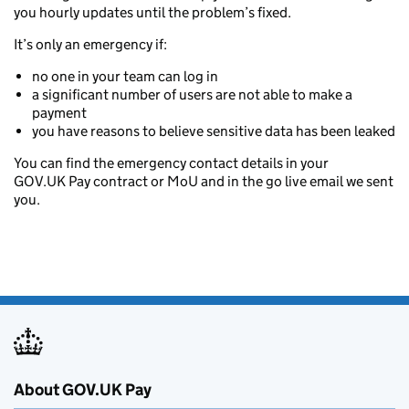
you hourly updates until the problem’s fixed.
It’s only an emergency if:
no one in your team can log in
a significant number of users are not able to make a
payment
you have reasons to believe sensitive data has been leaked
You can find the emergency contact details in your
GOV.UK Pay contract or MoU and in the go live email we sent
you.
About GOV.UK Pay